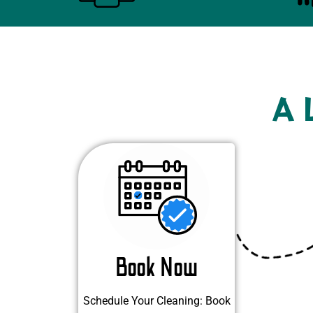
A 
Book Now
Schedule Your Cleaning: Book