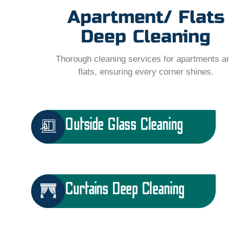
Apartment/ Flats
Deep Cleaning
Thorough cleaning services for apartments a
flats, ensuring every corner shines.
Outside Glass Cleaning
Curtains Deep Cleaning