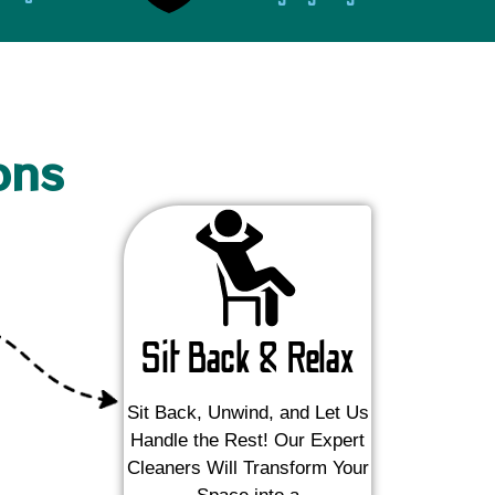
ons
Sit Back & Relax
Sit Back, Unwind, and Let Us
Handle the Rest! Our Expert
Cleaners Will Transform Your