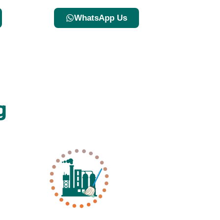
WhatsApp Us
g