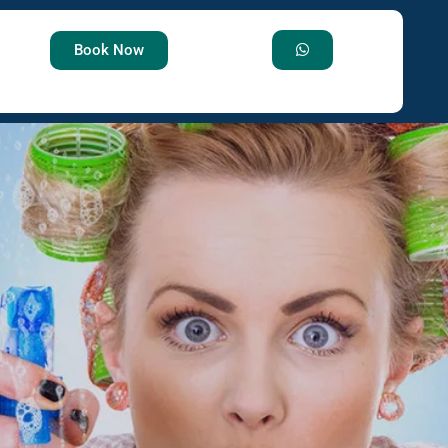
Book Now