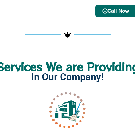
Call Now
Services We are Providin
In Our Company!