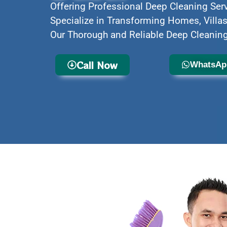
Offering Professional Deep Cleaning Ser
Specialize in Transforming Homes, Villas
Our Thorough and Reliable Deep Cleaning
Call Now
WhatsAp