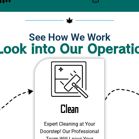
See How We Work
Look into Our Operati
Clean
Expert Cleaning at Your
Doorstep! Our Professional
Team Will Leave Your