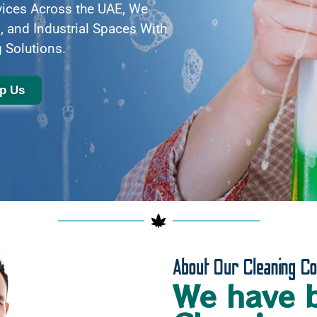
vices Across the UAE, We
, and Industrial Spaces With
 Solutions.
p Us
About Our Cleaning C
We have 