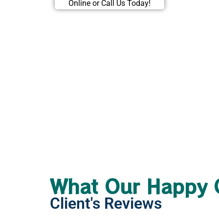
Online or Call Us Today!
What Our Happy 
Client's Reviews