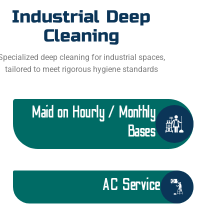
Industrial Deep
Cleaning
Specialized deep cleaning for industrial spaces,
tailored to meet rigorous hygiene standards
Maid on Hourly / Monthly
Bases
AC Service