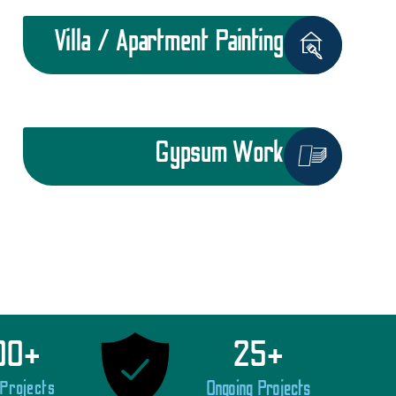
Villa / Apartment Painting
Gypsum Work
00
+
25
+
 Projects
Ongoing Projects