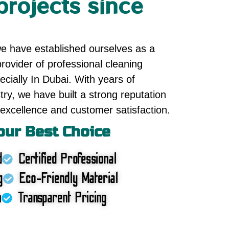
projects since
we have established ourselves as a
rovider of professional cleaning
cially In Dubai. With years of
try, we have built a strong reputation
excellence and customer satisfaction.
ur Best Choice
d
Certified Professional
g
Eco-Friendly Material
n
Transparent Pricing