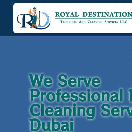
We Serve
Professional
Cleaning Serv
Dubai