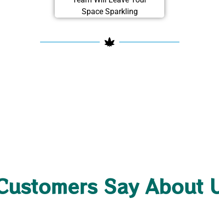
Space Sparkling
Customers Say About 