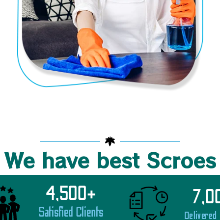
We have best Scroes
4,500
+
7,0
Satisfied Clients
Delivered