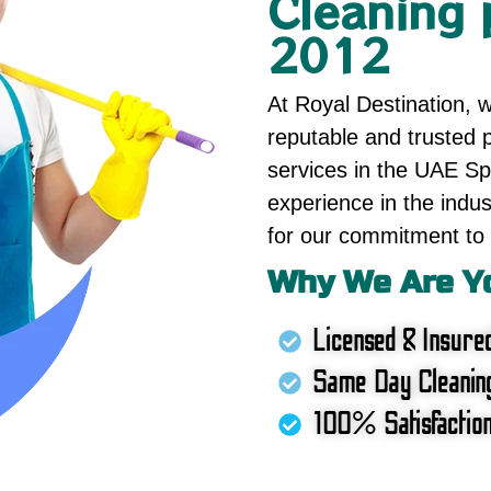
Cleaning 
2012
At Royal Destination, 
reputable and trusted p
services in the UAE Spe
experience in the indus
for our commitment to 
Why We Are Yo
Licensed & Insure
Same Day Cleanin
100% Satisfactio