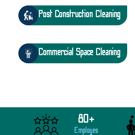
Post Construction Cleaning
Commercial Space Cleaning
80
+
Employes