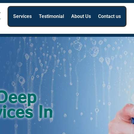
Services
Testimonial
About Us
Contact us
 Deep
ices In