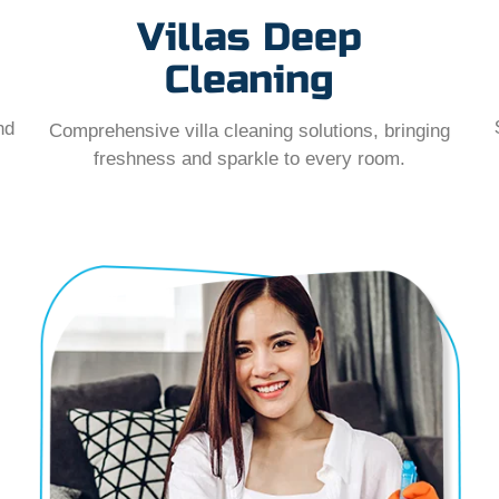
Villas Deep
Cleaning
nd
Comprehensive villa cleaning solutions, bringing
freshness and sparkle to every room.