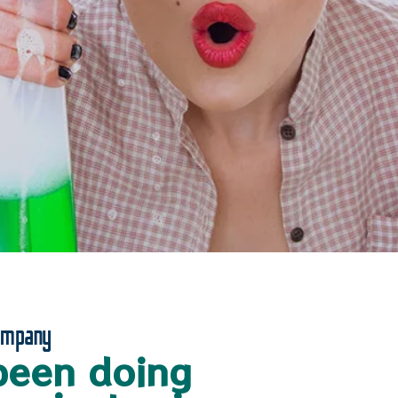
ompany
been doing