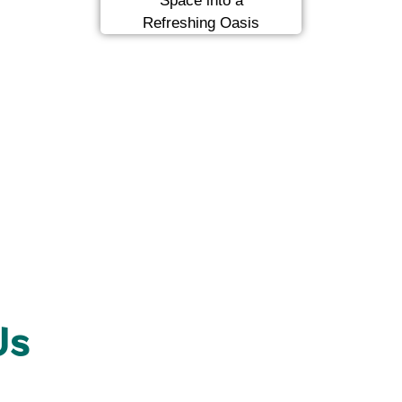
Space into a
Refreshing Oasis
Us